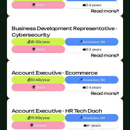
🌍
💼
Dutch
3-6 years
Read more
Business Development Representative - 
Cybersecurity
💰
📍
45-52k/year
Amsterdam, NH
🌍
💼
Dutch
0-2 years
Read more
Account Executive - Ecommerce
💰
📍
50-60k/year
Amsterdam, NH
🌍
💼
Dutch
3-6 years
Read more
Account Executive - HR Tech Dach
💰
📍
75-85k/year
Amsterdam, NH
🌍
💼
German
6+ years