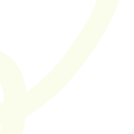
true focus on 
quality. I'm a big 
fan of their Score 
in Four model 
It takes one to know one.
SaaS hiring you can 
trust.
Supported by 100+ SaaS companies in the Netherlands and 
throughout Europe.
Let's work together