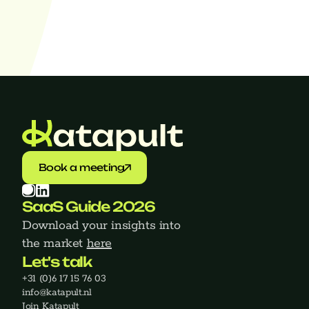
Find jobs
Book a meeting
SaaS Guide 2026
Download your insights into 
the market 
here
Let's talk
+31 (0)6 17 15 76 03
‍info@katapult.nl
Join Katapult