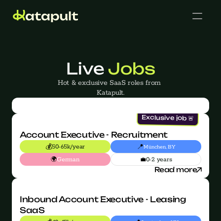
Live 
Jobs
Hot & exclusive SaaS roles from 
Katapult.
Cases
Exclusive job 🚨
Account Executive - Recruitment
💰
📍
50-65k/year
München, BY
🌍
💼
German
0-2 years
Get in touch
Read more
Inbound Account Executive - Leasing 
SaaS