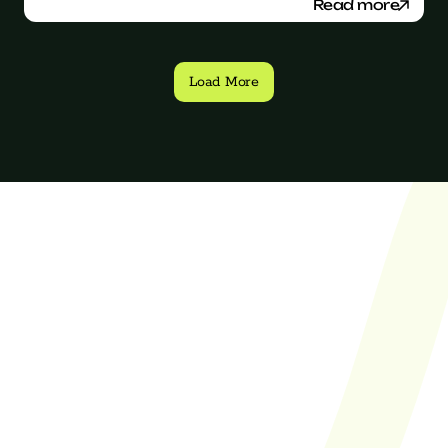
Read more
Load More
Finally found an 
agency with a 