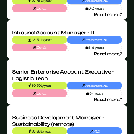
💰
📍
40-45k/year
Amsterdam, NH
🌍
💼
Dutch
0-2 years
Read more
Inbound Account Manager - IT
💰
📍
42-54k/year
Amsterdam, NH
🌍
💼
Dutch
3-6 years
Read more
Senior Enterprise Account Executive - 
Logistic Tech
💰
📍
80-90k/year
Amsterdam, NH
🌍
💼
Dutch
6+ years
Read more
Business Development Manager - 
Sustainability (remote)
💰
📍
50-55k/year
NLD