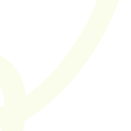
Finally found an 
agency with a 
true focus on 
quality. I'm a big 
fan of their Score 
in Four model 
Cut the bullsh*t
SaaS hiring you can 
trust.
Supported by 50+ SaaS companies in the Netherlands and 
Europe
Let's work together