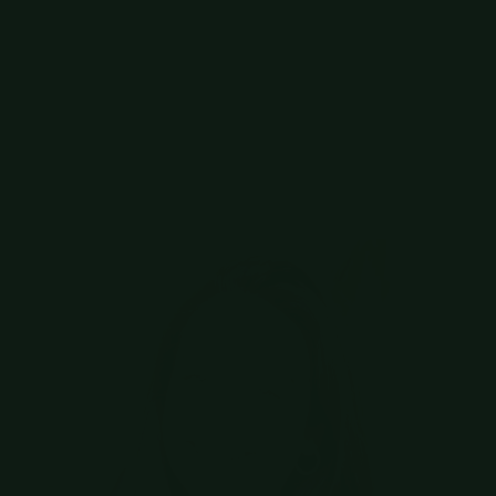
cases