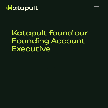
Katapult found our 
Founding Account 
Executive
Cases
Get in touch