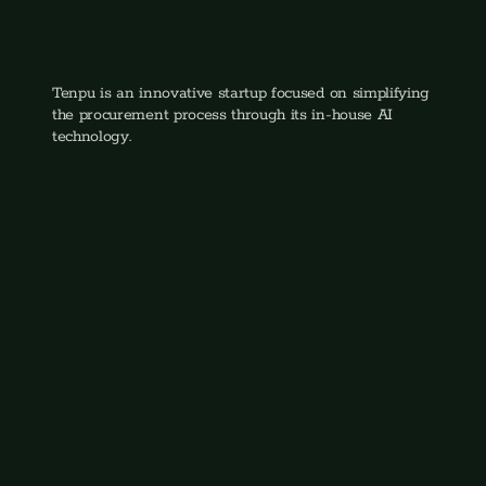
Mark Bottinga
CEO & Founder
Tenpu is an innovative startup focused on simplifying 
the procurement process through its in-house AI 
technology.