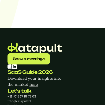
Find jobs
Book a meeting
SaaS Guide 2026
Download your insights into 
the market 
here
Let's talk
+31 (0)6 17 15 76 03
‍info@katapult.nl