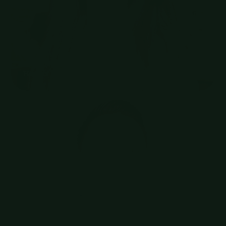
Zenchef
Head of Talent Acquisition