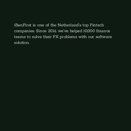
Quint van Veen
Head of Sales
iBanFirst is one of the Netherland's top Fintech 
companies. Since 2016, we've helped 10,000 finance 
teams to solve their FX problems with our software 
solution.