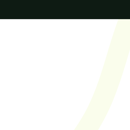
Finally found an 
agency with a 
true focus on 
quality. I'm a big 
fan of their Score 
in Four model 