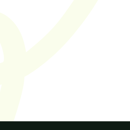
Cut the bullsh*t
SaaS hiring you can 
trust.
Supported by 50+ SaaS companies in the Netherlands and 
Europe
Let's work together
Find jobs