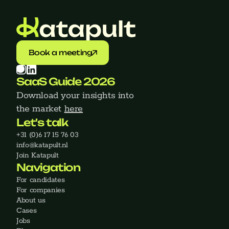
Book a meeting
SaaS Guide 2026
Download your insights into 
the market 
here
Let's talk
+31 (0)6 17 15 76 03
‍info@katapult.nl
Join Katapult
Navigation
For candidates
For companies
About us
Cases
Jobs