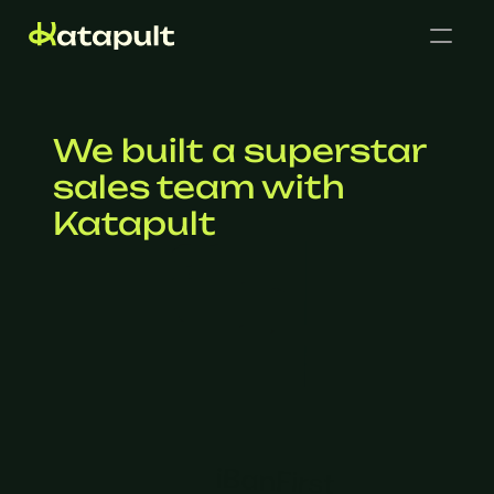
We built a superstar 
sales team with 
Katapult
Cases
Get in touch