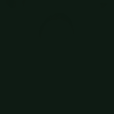
Hostnet
Benelux Sales Manager