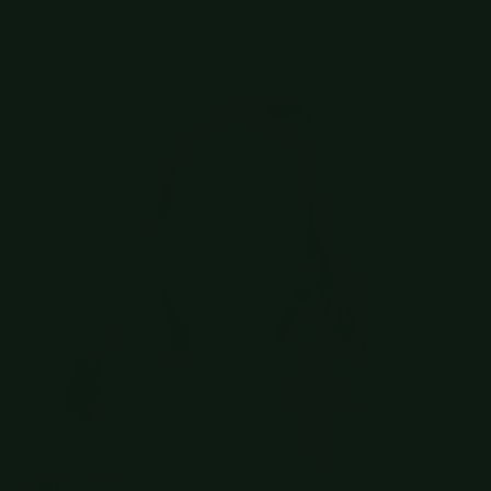
cases
Zenchef
Head of Talent Acquisition