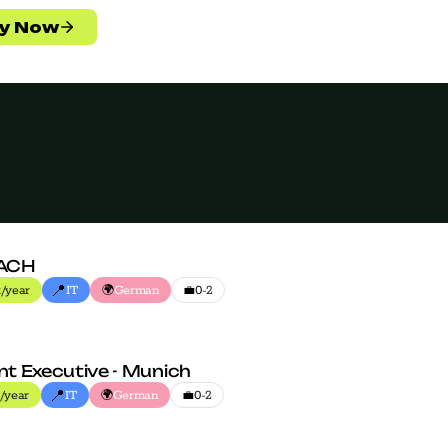
ACH
📍
🌍
💼
/year
IT
German
0-2
t Executive - Munich
📍
🌍
💼
/year
IT
German
0-2