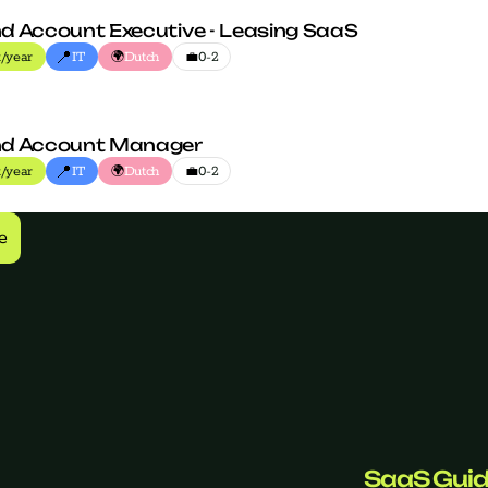
d Account Executive - Leasing SaaS
📍
🌍
💼
/year
IT
Dutch
0-2
nd Account Manager
📍
🌍
💼
/year
IT
Dutch
0-2
e
SaaS Gui