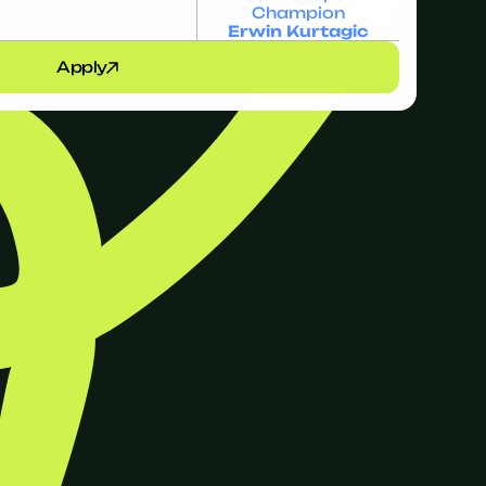
Champion
Erwin Kurtagic
Apply