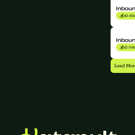
Inboun
💰
40-45k
Inbou
💰
42-54k
Load Mor