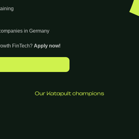
raining
h companies in Germany
-growth FinTech?
Apply now!
Our Katapult champions