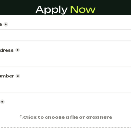
Apply 
Now