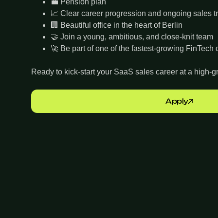
💼 Pension plan
📈 Clear career progression and ongoing sales t
🏢 Beautiful office in the heart of Berlin
🤝 Join a young, ambitious, and close-knit team
🚀 Be part of one of the fastest-growing FinTec
Ready to kick-start your SaaS sales career at a high
Apply