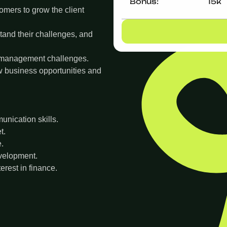
Bonus:
15k
omers to grow the client
tand their challenges, and
 management challenges.
w business opportunities and
nication skills.
t.
e.
evelopment.
rest in finance.