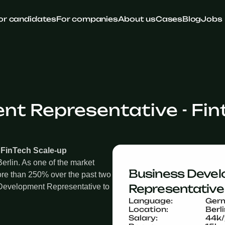
or candidates
For companies
About us
Cases
Blog
Jobs
t Representative - Fin
 FinTech Scale-up
erlin. As one of the market
Business Devel
re than 250% over the past two
Representative 
 Development Representative to
Language:
Ger
Location:
Berl
Salary:
44k/