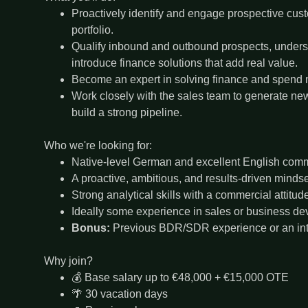
Proactively identify and engage prospective cust
portfolio.
Qualify inbound and outbound prospects, unders
introduce finance solutions that add real value.
Become an expert in solving finance and spend
Work closely with the sales team to generate ne
build a strong pipeline.
Who we're looking for:
Native-level German and excellent English commu
A proactive, ambitious, and results-driven mindse
Strong analytical skills with a commercial attitud
Ideally some experience in sales or business d
Bonus:
Previous BDR/SDR experience or an inte
Why join?
💰 Base salary up to €48,000 + €15,000 OTE
🌴 30 vacation days