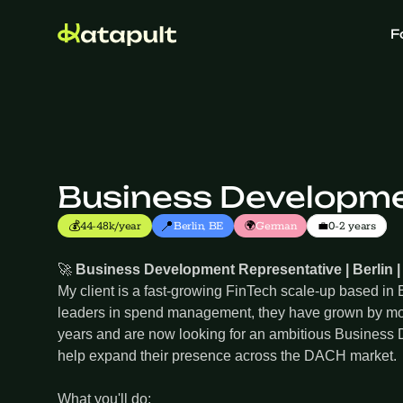
F
Business Developmen
📍
💰
🌍
💼
44-48k/year
Berlin, BE
German
0-2 years
🚀
Business Development Representative | Berlin |
My client is a fast-growing FinTech scale-up based in B
leaders in spend management, they have grown by mo
years and are now looking for an ambitious Business
help expand their presence across the DACH market.
What you'll do: