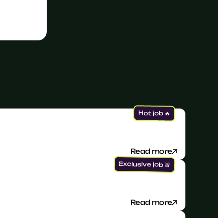
Hot job 🔥
Read more
Exclusive job 🚨
Read more