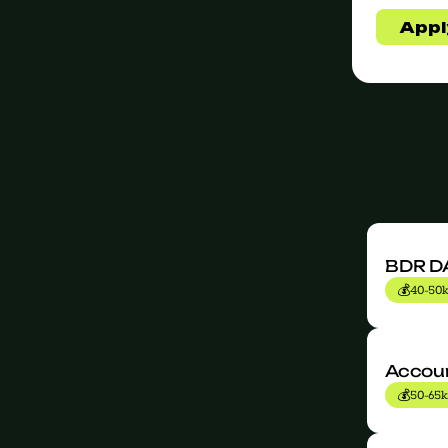
BDR D
💰
40-50k
jobs
Accoun
💰
50-65k