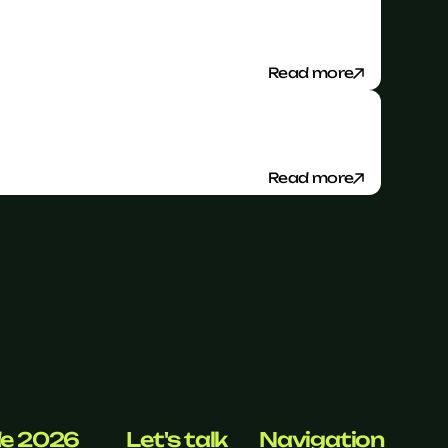
Read more
Read more
de 2026
Let's talk
Navigation