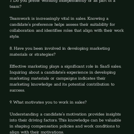
7. Do you prefer working independently or as part of a 
team?‍
Teamwork is increasingly vital in sales. Knowing a 
candidate's preference helps assess their suitability for 
collaboration and identifies roles that align with their work 
style.
8. Have you been involved in developing marketing 
materials or strategies?
‍Effective marketing plays a significant role in SaaS sales. 
Inquiring about a candidate's experience in developing 
marketing materials or campaigns indicates their 
marketing knowledge and its potential contribution to 
success.
9. What motivates you to work in sales?
‍Understanding a candidate's motivation provides insights 
into their driving factors. This knowledge can be valuable 
in shaping compensation policies and work conditions to 
align with their motivations.