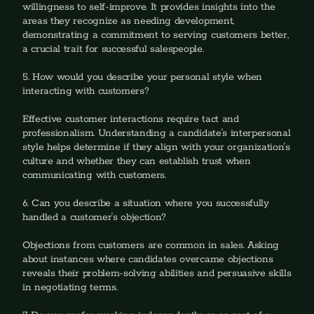
willingness to self-improve. It provides insights into the 
areas they recognize as needing development, 
demonstrating a commitment to serving customers better, 
a crucial trait for successful salespeople.
5. How would you describe your personal style when 
interacting with customers?
‍Effective customer interactions require tact and 
professionalism. Understanding a candidate's interpersonal 
style helps determine if they align with your organization's 
culture and whether they can establish trust when 
communicating with customers.
6. Can you describe a situation where you successfully 
handled a customer's objection?
‍Objections from customers are common in sales. Asking 
about instances where candidates overcame objections 
reveals their problem-solving abilities and persuasive skills 
in negotiating terms.