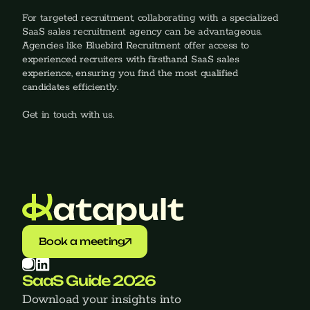
For targeted recruitment, collaborating with a specialized 
SaaS sales recruitment agency can be advantageous. 
Agencies like Bluebird Recruitment offer access to 
experienced recruiters with firsthand SaaS sales 
experience, ensuring you find the most qualified 
candidates efficiently.
Get in touch with us.
Book a meeting
SaaS Guide 2026
Download your insights into 