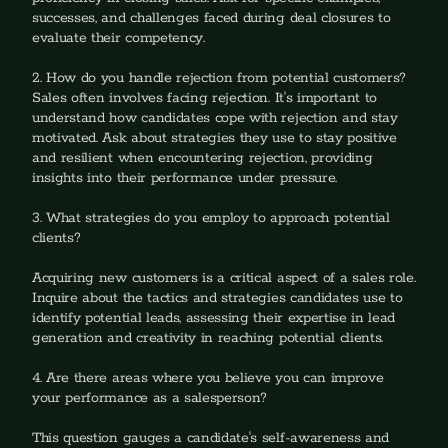
successes, and challenges faced during deal closures to 
evaluate their competency.
2. How do you handle rejection from potential customers? 
Sales often involves facing rejection. It's important to 
understand how candidates cope with rejection and stay 
motivated. Ask about strategies they use to stay positive 
and resilient when encountering rejection, providing 
insights into their performance under pressure.
3. What strategies do you employ to approach potential 
clients?
‍Acquiring new customers is a critical aspect of a sales role. 
Inquire about the tactics and strategies candidates use to 
identify potential leads, assessing their expertise in lead 
generation and creativity in reaching potential clients.
4. Are there areas where you believe you can improve 
your performance as a salesperson?
‍This question gauges a candidate's self-awareness and 