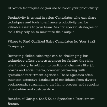
10. Which techniques do you use to boost your productivity?
‍Productivity is critical in sales. Candidates who can share 
techniques and tools to enhance productivity can be 
valuable assets to your team. Ask for specific strategies or 
tools they rely on to maximize their output.
Where to Find Qualified Sales Candidates for Your SaaS 
Company?
Recruiting skilled sales reps can be challenging, but 
technology offers various avenues for finding the right 
talent quickly. In addition to traditional channels like job 
boards and social media, consider partnering with 
specialized recruitment agencies. These agencies often 
maintain extensive databases of candidates from diverse 
backgrounds, streamlining the hiring process and reducing 
time-to-hire and cost-per-hire.
Benefits of Using a SaaS Sales-Specialized Recruitment 
Agency