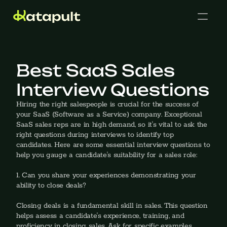
Best SaaS Sales 
Interview Questions
Cases
Hiring the right salespeople is crucial for the success of 
your SaaS (Software as a Service) company. Exceptional 
SaaS sales reps are in high demand, so it's vital to ask the 
right questions during interviews to identify top 
candidates. Here are some essential interview questions to 
help you gauge a candidate's suitability for a sales role:
Get in touch
1. Can you share your experiences demonstrating your 
ability to close deals?
‍Closing deals is a fundamental skill in sales. This question 
helps assess a candidate's experience, training, and 
proficiency in closing sales. Ask for specific examples, 