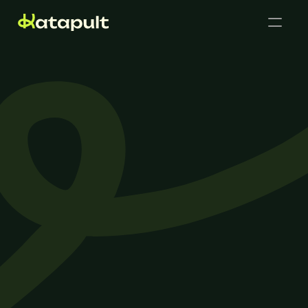
Cases
Get in touch