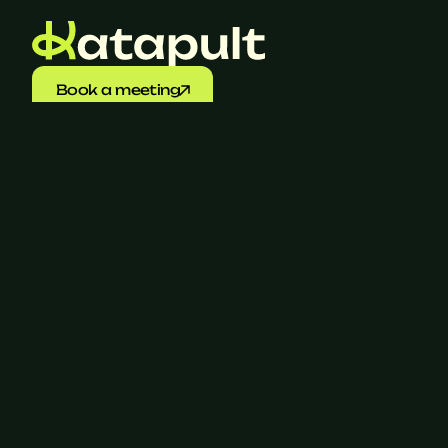
Book a meeting
SaaS Guide 2026
Download your insights into 
the market 
here
Let's talk
+31 (0)6 17 15 76 03
‍info@katapult.nl
Join Katapult
Navigation
For candidates
For companies
About us
Cases
Jobs
Blogs