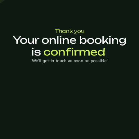
Thank you
Your online booking
is 
confirmed 
We'll get in touch as soon as possible!
Back to home